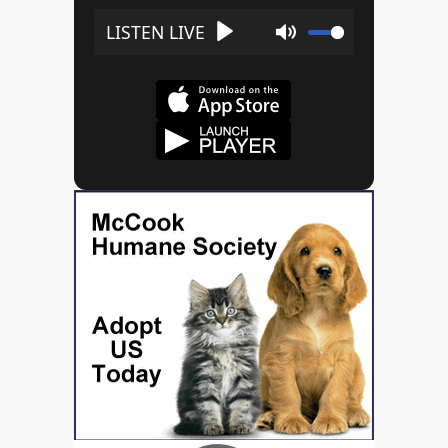
Play
Mute