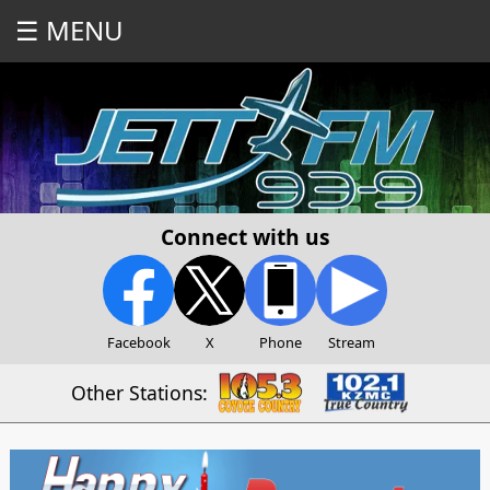
☰ MENU
Connect with us
Facebook
X
Phone
Stream
Other Stations: