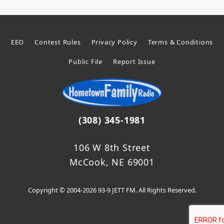
EEO
Contest Rules
Privacy Policy
Terms & Conditions
Public File
Report Issue
(308) 345-1981
106 W 8th Street
McCook, NE 69001
Copyright © 2004-2026 93-9 JETT FM. All Rights Reserved.