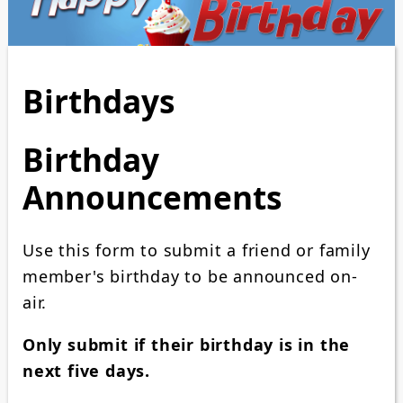
Birthdays
Birthday
Announcements
Use this form to submit a friend or family
member's birthday to be announced on-
air.
Only submit if their birthday is in the
next five days.