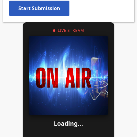
LIVE STREAM
Loading...