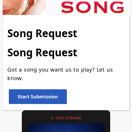
Song Request
Song Request
Got a song you want us to play? Let us
know.
LIVE STREAM