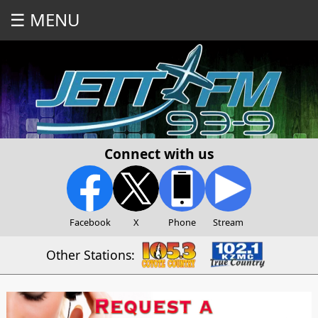
☰ MENU
Connect with us
Facebook
X
Phone
Stream
Other Stations: