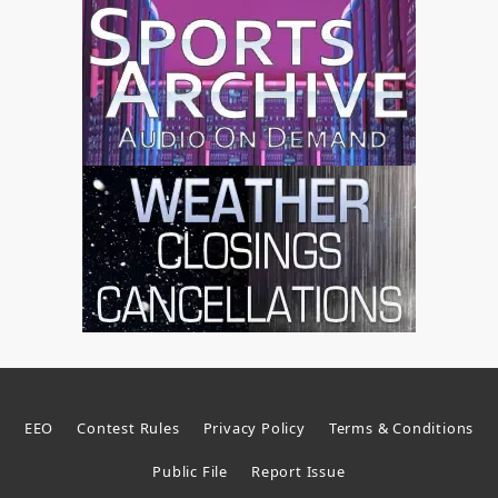
EEO
Contest Rules
Privacy Policy
Terms & Conditions
Public File
Report Issue