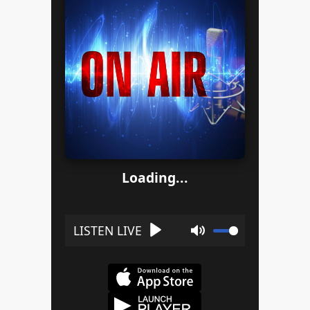
Loading...
Play
Mute